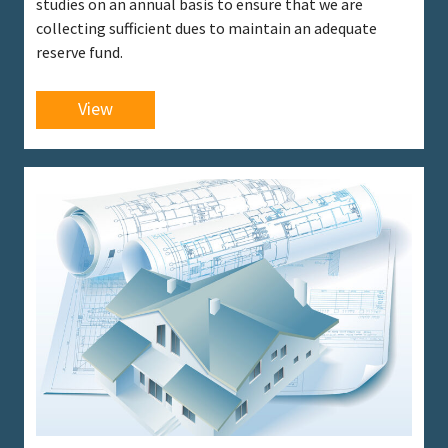
studies on an annual basis to ensure that we are
collecting sufficient dues to maintain an adequate
reserve fund.
View