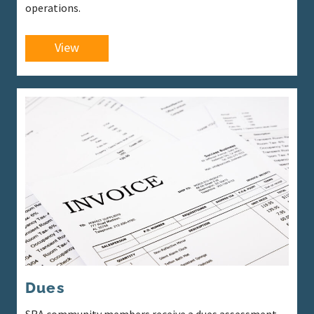
operations.
View
Dues