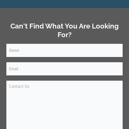
Can't Find What You Are Looking
For?