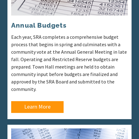
Annual Budgets
Each year, SRA completes a comprehensive budget
process that begins in spring and culminates with a
community vote at the Annual General Meeting in late
fall. Operating and Restricted Reserve budgets are
prepared. Town Hall meetings are held to obtain
community input before budgets are finalized and
approved by the SRA Board and submitted to the
community.
Learn More