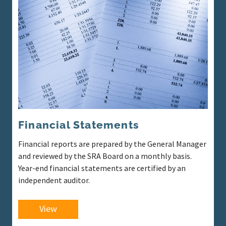
Financial Statements
Financial reports are prepared by the General Manager
and reviewed by the SRA Board on a monthly basis.
Year-end financial statements are certified by an
independent auditor.
View