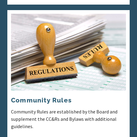
Community Rules
Community Rules are established by the Board and
supplement the CC&Rs and Bylaws with additional
guidelines.