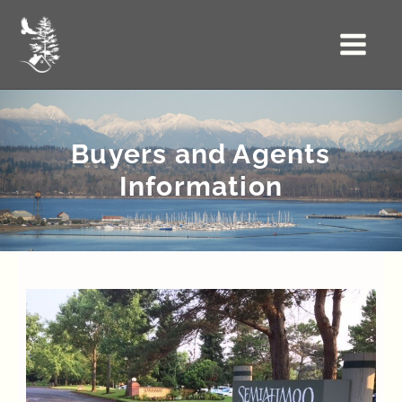
Skip
to
Main
content
Menu
Buyers and Agents
Information