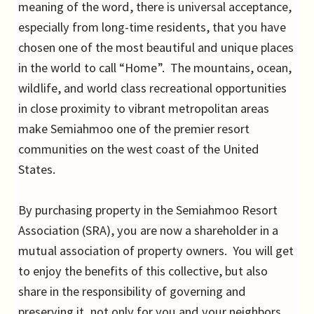
meaning of the word, there is universal acceptance,
especially from long-time residents, that you have
chosen one of the most beautiful and unique places
in the world to call “Home”. The mountains, ocean,
wildlife, and world class recreational opportunities
in close proximity to vibrant metropolitan areas
make Semiahmoo one of the premier resort
communities on the west coast of the United
States.
By purchasing property in the Semiahmoo Resort
Association (SRA), you are now a shareholder in a
mutual association of property owners. You will get
to enjoy the benefits of this collective, but also
share in the responsibility of governing and
preserving it, not only for you and your neighbors,