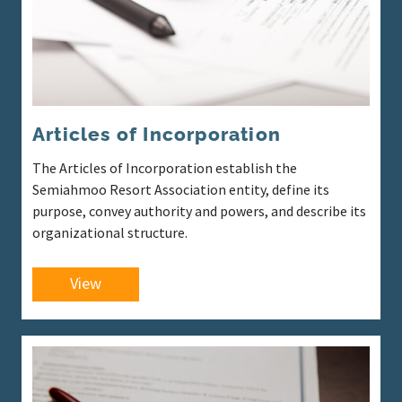
Articles of Incorporation
The Articles of Incorporation establish the
Semiahmoo Resort Association entity, define its
purpose, convey authority and powers, and describe its
organizational structure.
View