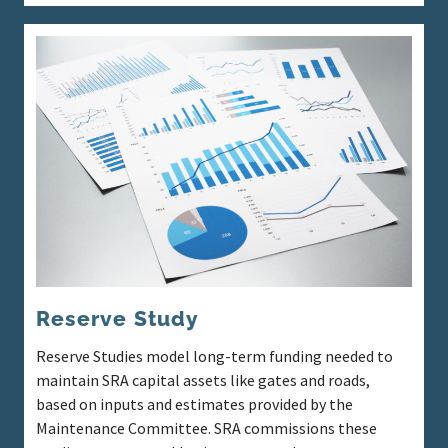
Reserve Study
Reserve Studies model long-term funding needed to
maintain SRA capital assets like gates and roads,
based on inputs and estimates provided by the
Maintenance Committee. SRA commissions these