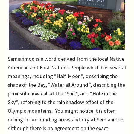
Semiahmoo is a word derived from the local Native
American and First Nations People which has several
meanings, including “Half-Moon”, describing the
shape of the Bay, “Water all Around”, describing the
peninsula now called the “Spit”, and “Hole in the
Sky”, referring to the rain shadow effect of the
Olympic mountains. You might notice it is often
raining in surrounding areas and dry at Semiahmoo.
Although there is no agreement on the exact