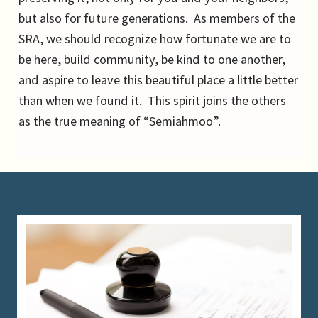
but also for future generations. As members of the
SRA, we should recognize how fortunate we are to
be here, build community, be kind to one another,
and aspire to leave this beautiful place a little better
than when we found it. This spirit joins the others
as the true meaning of “Semiahmoo”.