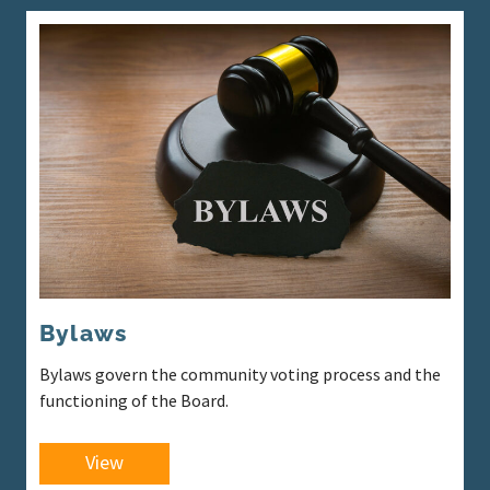
Bylaws
Bylaws govern the community voting process and the
functioning of the Board.
View