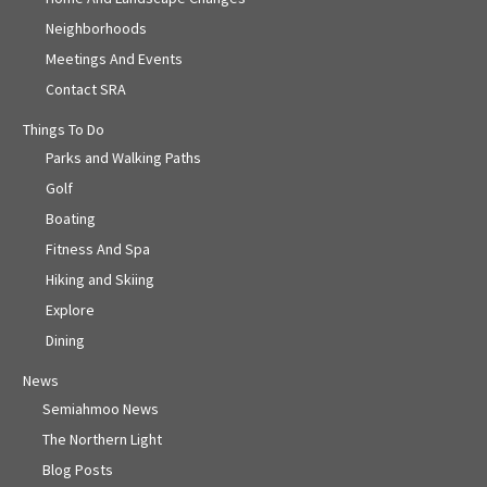
Neighborhoods
Meetings And Events
Contact SRA
Things To Do
Parks and Walking Paths
Golf
Boating
Fitness And Spa
Hiking and Skiing
Explore
Dining
News
Semiahmoo News
The Northern Light
Blog Posts