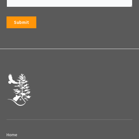
Submit
Home