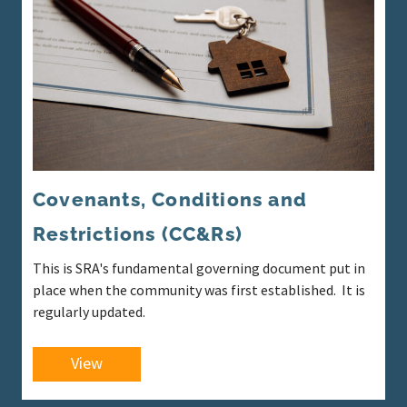
Covenants, Conditions and
Restrictions (CC&Rs)
This is SRA's fundamental governing document put in
place when the community was first established. It is
regularly updated.
View