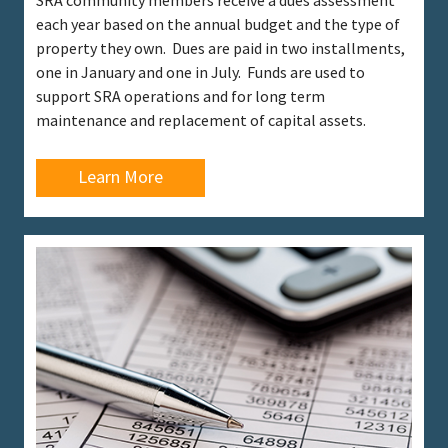
SRA community members receive a dues assessment
each year based on the annual budget and the type of
property they own. Dues are paid in two installments,
one in January and one in July. Funds are used to
support SRA operations and for long term
maintenance and replacement of capital assets.
Learn More