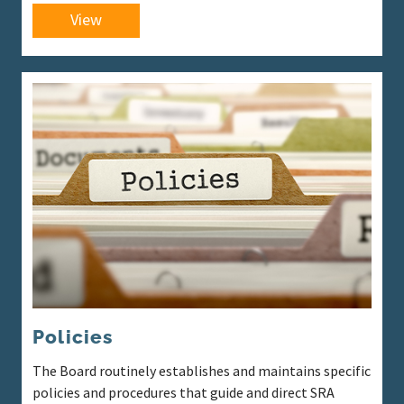
View
Policies
The Board routinely establishes and maintains specific
policies and procedures that guide and direct SRA