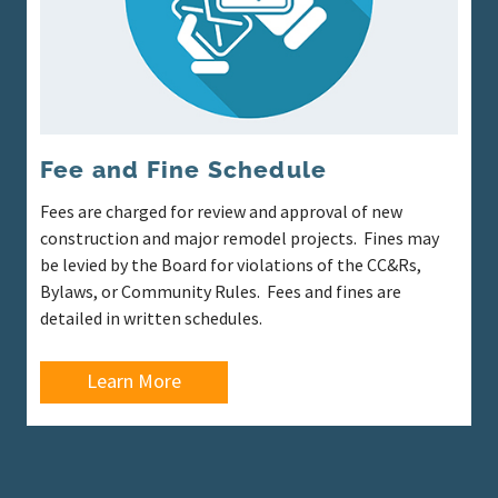
Fee and Fine Schedule
Fees are charged for review and approval of new
construction and major remodel projects. Fines may
be levied by the Board for violations of the CC&Rs,
Bylaws, or Community Rules. Fees and fines are
detailed in written schedules.
Learn More