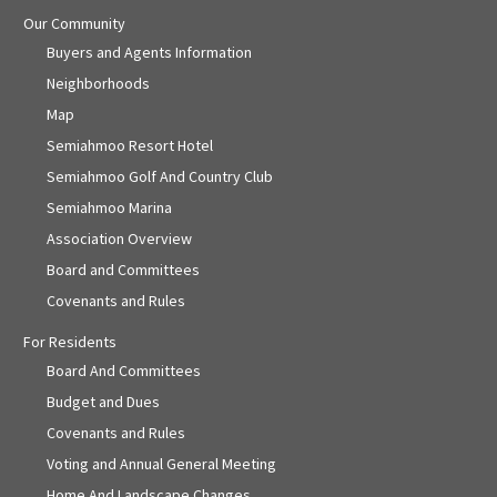
Our Community
Buyers and Agents Information
Neighborhoods
Map
Semiahmoo Resort Hotel
Semiahmoo Golf And Country Club
Semiahmoo Marina
Association Overview
Board and Committees
Covenants and Rules
For Residents
Board And Committees
Budget and Dues
Covenants and Rules
Voting and Annual General Meeting
Home And Landscape Changes