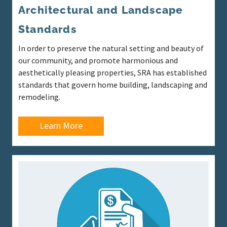
Architectural and Landscape
Standards
In order to preserve the natural setting and beauty of
our community, and promote harmonious and
aesthetically pleasing properties, SRA has established
standards that govern home building, landscaping and
remodeling.
Learn More