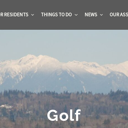
R RESIDENTS
THINGS TO DO
NEWS
OUR ASS
Golf