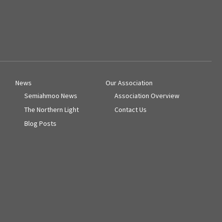
News
Our Association
Semiahmoo News
Association Overview
The Northern Light
Contact Us
Blog Posts