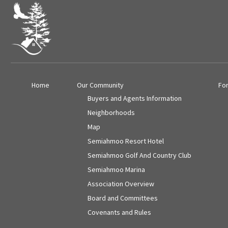
Home
Our Community
Fo
Buyers and Agents Information
Neighborhoods
Map
Semiahmoo Resort Hotel
Semiahmoo Golf And Country Club
Semiahmoo Marina
Association Overview
Board and Committees
Covenants and Rules