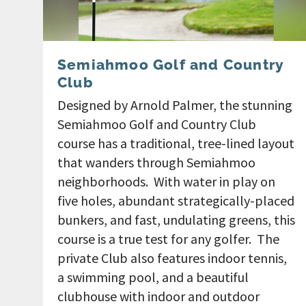
Semiahmoo Golf and Country
Club
Designed by Arnold Palmer, the stunning
Semiahmoo Golf and Country Club
course has a traditional, tree-lined layout
that wanders through Semiahmoo
neighborhoods. With water in play on
five holes, abundant strategically-placed
bunkers, and fast, undulating greens, this
course is a true test for any golfer. The
private Club also features indoor tennis,
a swimming pool, and a beautiful
clubhouse with indoor and outdoor