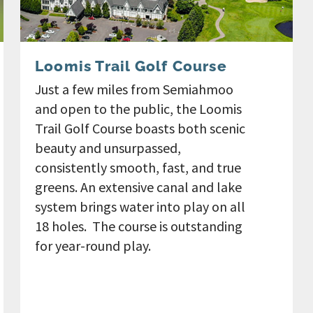
Loomis Trail Golf Course
Just a few miles from Semiahmoo
and open to the public, the Loomis
Trail Golf Course boasts both scenic
beauty and unsurpassed,
consistently smooth, fast, and true
greens. An extensive canal and lake
system brings water into play on all
18 holes. The course is outstanding
for year-round play.