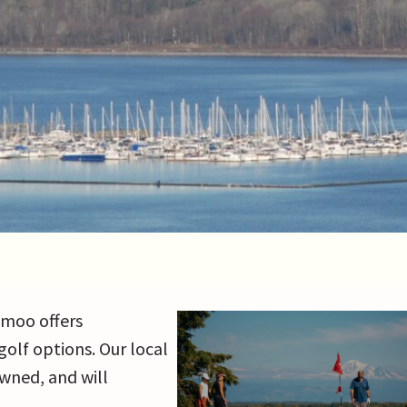
hmoo offers
golf options. Our local
wned, and will