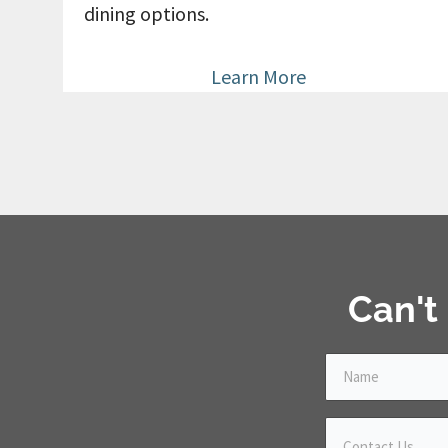
dining options.
Learn More
Can't