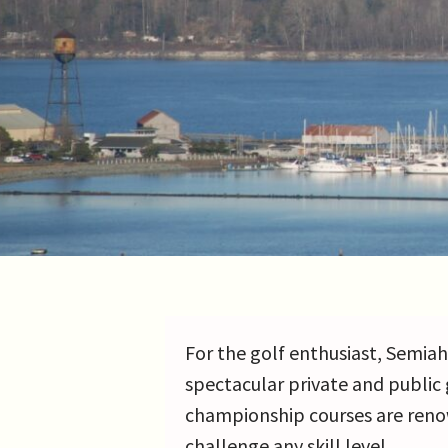
For the golf enthusiast, Semia
spectacular private and public 
championship courses are reno
challenge any skill level.