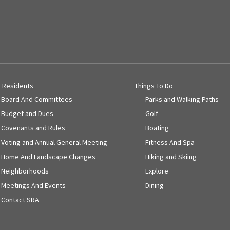
r Residents
Things To Do
Board And Committees
Parks and Walking Paths
Budget and Dues
Golf
Covenants and Rules
Boating
Voting and Annual General Meeting
Fitness And Spa
Home And Landscape Changes
Hiking and Skiing
Neighborhoods
Explore
Meetings And Events
Dining
Contact SRA