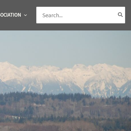
Search
OCIATION
for: