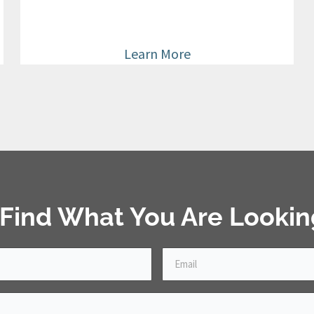
Learn More
 Find What You Are Lookin