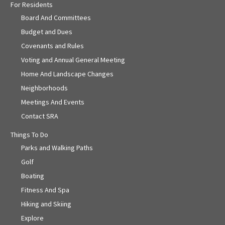
For Residents
Board And Committees
Budget and Dues
Covenants and Rules
Voting and Annual General Meeting
Home And Landscape Changes
Neighborhoods
Meetings And Events
Contact SRA
Things To Do
Parks and Walking Paths
Golf
Boating
Fitness And Spa
Hiking and Skiing
Explore