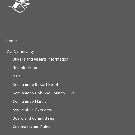
Home
Our Community
Buyers and Agents Information
Neighborhoods
Map
Semiahmoo Resort Hotel
Semiahmoo Golf And Country Club
Semiahmoo Marina
Association Overview
Board and Committees
Covenants and Rules