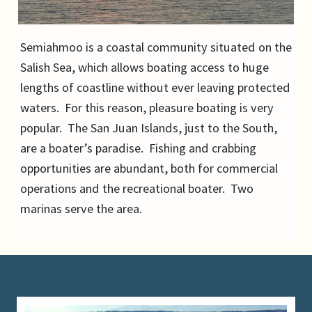
Semiahmoo is a coastal community situated on the
Salish Sea, which allows boating access to huge
lengths of coastline without ever leaving protected
waters. For this reason, pleasure boating is very
popular. The San Juan Islands, just to the South,
are a boater’s paradise. Fishing and crabbing
opportunities are abundant, both for commercial
operations and the recreational boater. Two
marinas serve the area.