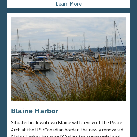
Learn More
Blaine Harbor
Situated in downtown Blaine with a view of the Peace
Arch at the U.S./Canadian border, the newly renovated