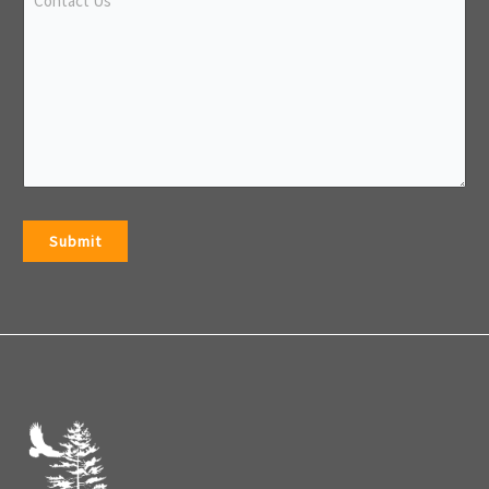
Submit