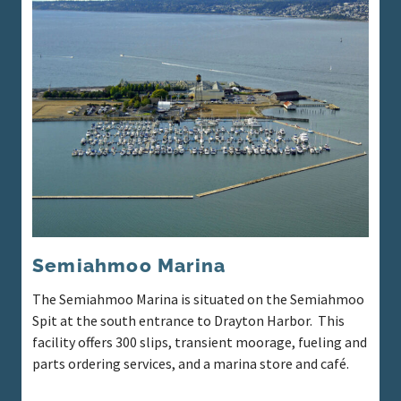
Semiahmoo Marina
The Semiahmoo Marina is situated on the Semiahmoo
Spit at the south entrance to Drayton Harbor. This
facility offers 300 slips, transient moorage, fueling and
parts ordering services, and a marina store and café.