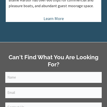
Blaine Harbor has over 600 slips for commercial and
pleasure boats, and abundant guest moorage space.
Learn More
Can't Find What You Are Looking
For?