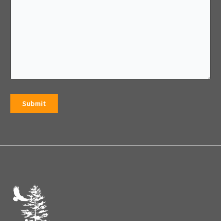
Submit