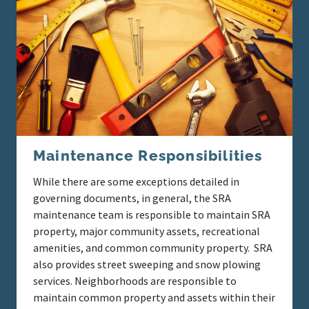
Maintenance Responsibilities
While there are some exceptions detailed in
governing documents, in general, the SRA
maintenance team is responsible to maintain SRA
property, major community assets, recreational
amenities, and common community property. SRA
also provides street sweeping and snow plowing
services. Neighborhoods are responsible to
maintain common property and assets within their