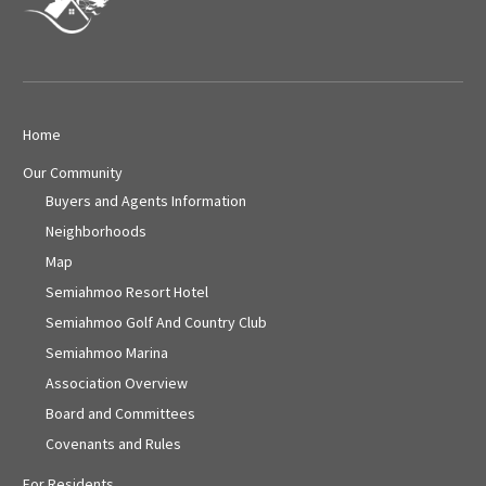
Home
Our Community
Buyers and Agents Information
Neighborhoods
Map
Semiahmoo Resort Hotel
Semiahmoo Golf And Country Club
Semiahmoo Marina
Association Overview
Board and Committees
Covenants and Rules
For Residents