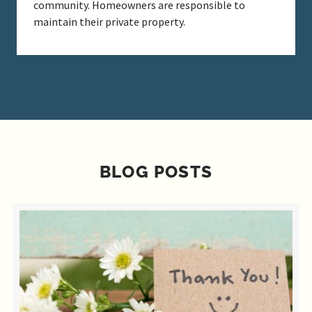
community. Homeowners are responsible to
maintain their private property.
BLOG POSTS