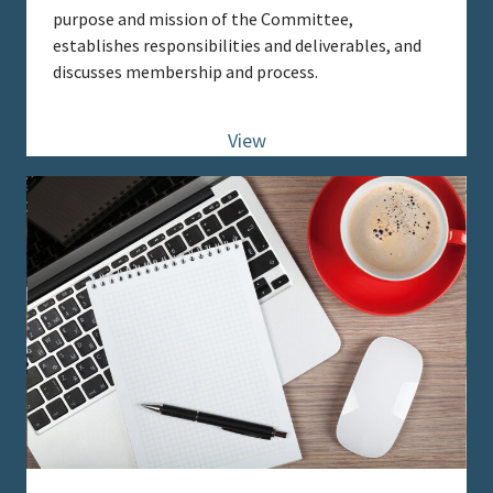
purpose and mission of the Committee,
establishes responsibilities and deliverables, and
discusses membership and process.
View