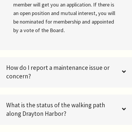
member will get you an application. If there is
an open position and mutual interest, you will
be nominated for membership and appointed
by a vote of the Board.
How do I report a maintenance issue or
concern?
What is the status of the walking path
along Drayton Harbor?