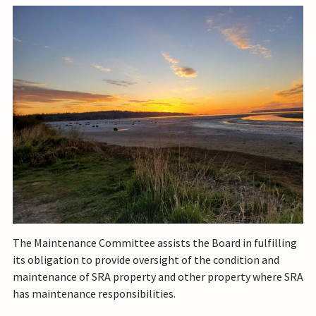
The Maintenance Committee assists the Board in fulfilling
its obligation to provide oversight of the condition and
maintenance of SRA property and other property where SRA
has maintenance responsibilities.