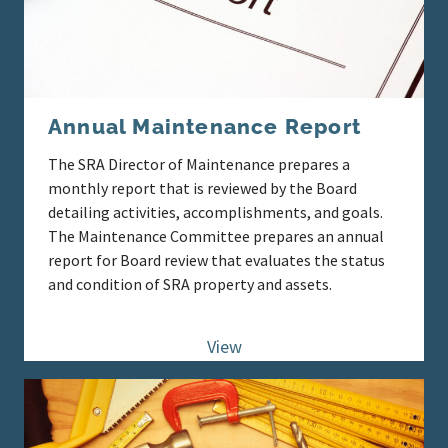
Annual Maintenance Report
The SRA Director of Maintenance prepares a
monthly report that is reviewed by the Board
detailing activities, accomplishments, and goals.
The Maintenance Committee prepares an annual
report for Board review that evaluates the status
and condition of SRA property and assets.
View