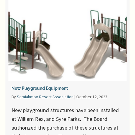
New Playground Equipment
By
Semiahmoo Resort Association
|
October 12, 2023
New playground structures have been installed
at William Rex, and Syre Parks. The Board
authorized the purchase of these structures at