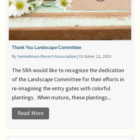
Thank You Landscape Committee
By
Semiahmoo Resort Association
|
October 12, 2023
The SRA would like to recognize the dedication
of the Landscape Committee for their efforts in
re-imagining the entry gates with colorful
plantings. When mature, these plantings...
Read More
about Thank You Landscape Committee