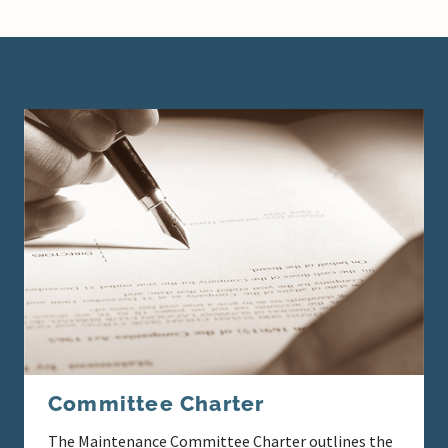
Committee Charter
The Maintenance Committee Charter outlines the