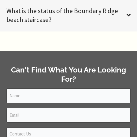
What is the status of the Boundary Ridge
beach staircase?
Can't Find What You Are Looking
For?