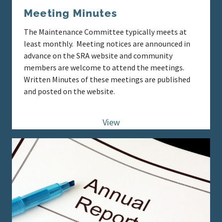
Meeting Minutes
The Maintenance Committee typically meets at
least monthly. Meeting notices are announced in
advance on the SRA website and community
members are welcome to attend the meetings.
Written Minutes of these meetings are published
and posted on the website.
View