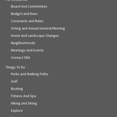
Board And Committees
Budget and Dues
Covenants and Rules
Voting and Annual General Meeting
Home And Landscape Changes
Neighborhoods
Meetings And Events
Contact SRA
Things To Do
Parks and Walking Paths
Golf
Boating
Fitness And Spa
Hiking and Skiing
Explore