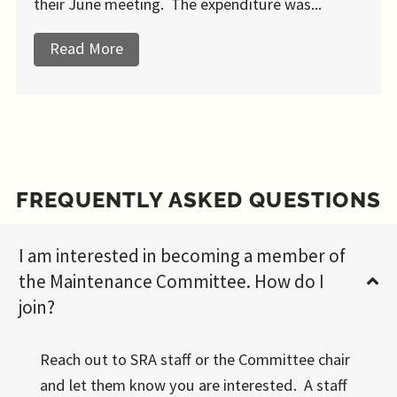
their June meeting. The expenditure was...
Read More
about New Playground Equipment
FREQUENTLY ASKED QUESTIONS
I am interested in becoming a member of
the Maintenance Committee. How do I
join?
Reach out to SRA staff or the Committee chair
and let them know you are interested. A staff