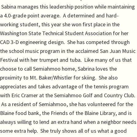
Sabina manages this leadership position while maintaining
a 4.0-grade point average. A determined and hard-
working student, this year she won first place in the
Washington State Technical Student Association for her
CAD 3-D engineering design. She has competed through
the school music program in the acclaimed San Juan Music
Festival with her trumpet and tuba. Like many of us that
choose to call Semiahmoo home, Sabrina loves the
proximity to Mt. Baker/Whistler for skiing. She also
appreciates and takes advantage of the tennis program
with Eric Cramer at the Semiahmoo Golf and Country Club.
As a resident of Semiahmoo, she has volunteered for the
Blaine food bank, the Friends of the Blaine Library, and is
always willing to lend an extra hand when a neighbor needs
some extra help. She truly shows all of us what a good