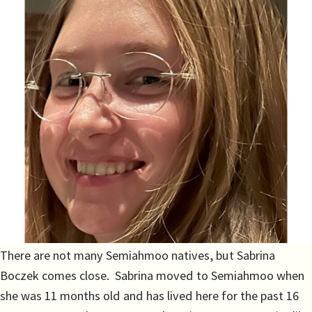
There are not many Semiahmoo natives, but Sabrina
Boczek comes close. Sabrina moved to Semiahmoo when
she was 11 months old and has lived here for the past 16