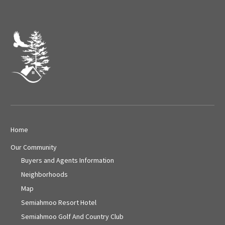
Home
Our Community
Buyers and Agents Information
Neighborhoods
Map
Semiahmoo Resort Hotel
Semiahmoo Golf And Country Club