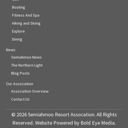
Boating
Fitness And Spa
Hiking and Skiing
Explore
Dining
News
Semiahmoo News
The Northern Light
Blog Posts
Our Association
Association Overview
Contact Us
© 2026 Semiahmoo Resort Assocation. All Rights
Reserved. Website Powered by Bold Eye Media.