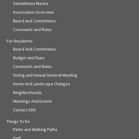
Semiahmoo Marina
Association Overview
Board and Committees
Covenants and Rules
For Residents
Board And Committees
Budget and Dues
Covenants and Rules
Voting and Annual General Meeting
Home And Landscape Changes
Neighborhoods
Meetings And Events
Contact SRA
Things To Do
Parks and Walking Paths
Golf