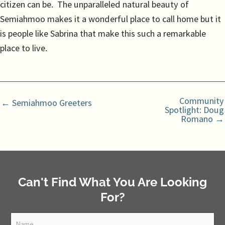
citizen can be. The unparalleled natural beauty of
Semiahmoo makes it a wonderful place to call home but it
is people like Sabrina that make this such a remarkable
place to live.
Community
← Semiahmoo Greeters
Spotlight: Doug
Romano →
Can't Find What You Are Looking
For?