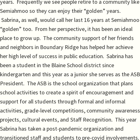
years. Frequently we see people retire to a community like
Semiahmoo so they can enjoy their “golden” years.
Sabrina, as well, would call her last 16 years at Semiahmoo
“golden” too. From her perspective, it has been an ideal
place to grow up. The community support of her friends
and neighbors in Boundary Ridge has helped her achieve
her high level of success in public education. Sabrina has
been a student in the Blaine School district since
kindergarten and this year as a junior she serves as the ASB
President. The ASB is the school organization that plans
school activities to create a spirit of encouragement and
support for all students through formal and informal
activities, grade-level competitions, community awareness
projects, cultural events, and Staff Recognition. This year
Sabrina has taken a post-pandemic organization and
transitioned staff and students to pre-covid involvements.