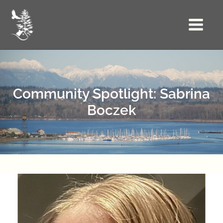
Skip
to
Main
content
Menu
Community Spotlight: Sabrina
Boczek