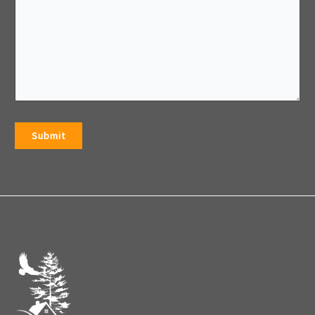
Submit