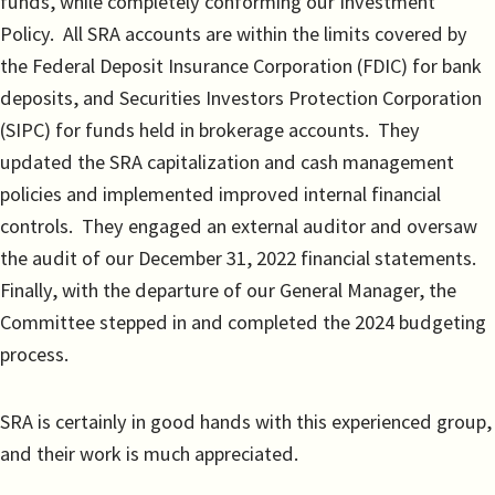
funds, while completely conforming our Investment
Policy. All SRA accounts are within the limits covered by
the Federal Deposit Insurance Corporation (FDIC) for bank
deposits, and Securities Investors Protection Corporation
(SIPC) for funds held in brokerage accounts. They
updated the SRA capitalization and cash management
policies and implemented improved internal financial
controls. They engaged an external auditor and oversaw
the audit of our December 31, 2022 financial statements.
Finally, with the departure of our General Manager, the
Committee stepped in and completed the 2024 budgeting
process.
SRA is certainly in good hands with this experienced group,
and their work is much appreciated.