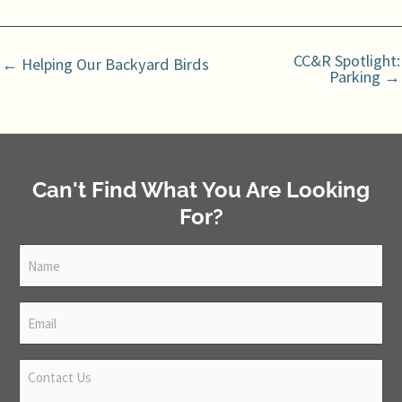
CC&R Spotlight:
← Helping Our Backyard Birds
Parking →
Can't Find What You Are Looking
For?