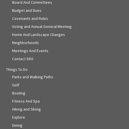
Board And Committees
Budget and Dues
Covenants and Rules
Voting and Annual General Meeting
Home And Landscape Changes
Neighborhoods
Meetings And Events
Contact SRA
Things To Do
Parks and Walking Paths
Golf
Boating
Fitness And Spa
Hiking and Skiing
Explore
Dining