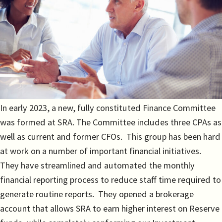
In early 2023, a new, fully constituted Finance Committee
was formed at SRA. The Committee includes three CPAs as
well as current and former CFOs. This group has been hard
at work on a number of important financial initiatives.
They have streamlined and automated the monthly
financial reporting process to reduce staff time required to
generate routine reports. They opened a brokerage
account that allows SRA to earn higher interest on Reserve