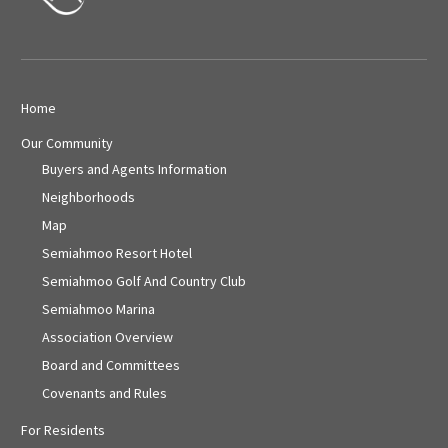
Home
Our Community
Buyers and Agents Information
Neighborhoods
Map
Semiahmoo Resort Hotel
Semiahmoo Golf And Country Club
Semiahmoo Marina
Association Overview
Board and Committees
Covenants and Rules
For Residents