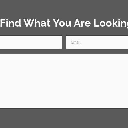
 Find What You Are Lookin