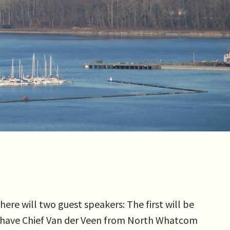
re will two guest speakers: The first will be
ll have Chief Van der Veen from North Whatcom