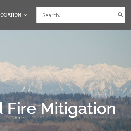
Search
OCIATION
for:
ire Mitigation