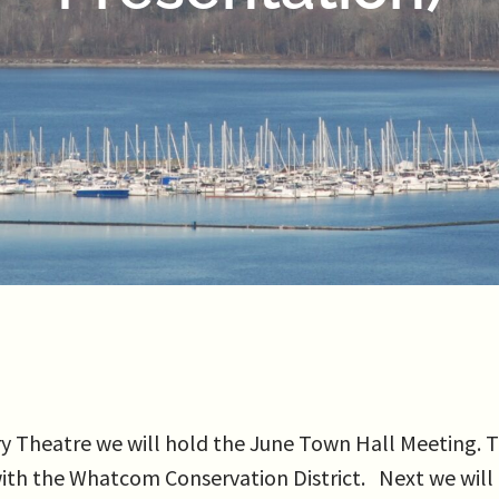
Theatre we will hold the June Town Hall Meeting. The
, with the Whatcom Conservation District. Next we wi