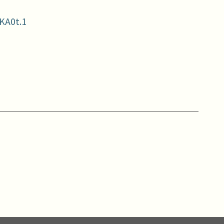
KA0t.1