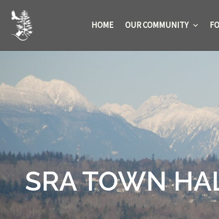
Skip
to
HOME
OUR COMMUNITY
FO
content
SRA TOWN HALL