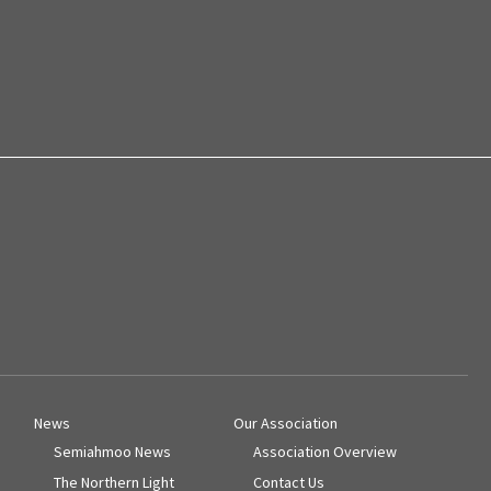
News
Our Association
Semiahmoo News
Association Overview
The Northern Light
Contact Us