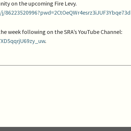
nity on the upcoming Fire Levy.
s/j/86223520996?pwd=2CtOeQWr4esrz3iJUF3Ybqe73d
 the week following on the SRA’s YouTube Channel:
YXD5qqrjU69zy_uw
.