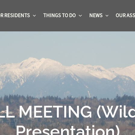
R RESIDENTS
THINGS TO DO
NEWS
OUR ASS
 MEETING (Wild F
Presentation)