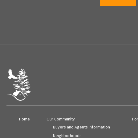
Home
Our Community
Fo
Buyers and Agents Information
Neighborhoods