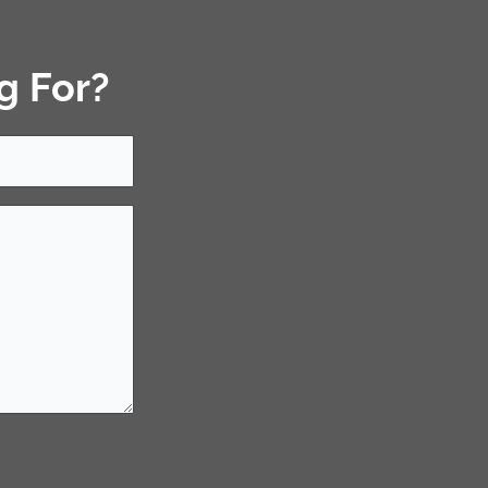
g For?