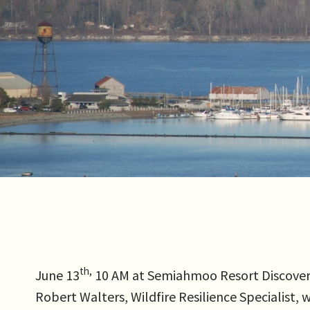
th,
June 13
10 AM at Semiahmoo Resort Discovery 
Robert Walters, Wildfire Resilience Specialist