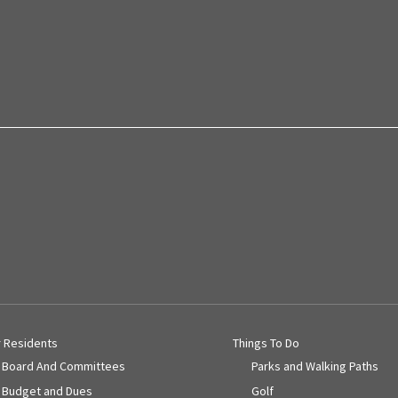
r Residents
Things To Do
Board And Committees
Parks and Walking Paths
Budget and Dues
Golf