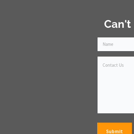
Can't
Submit