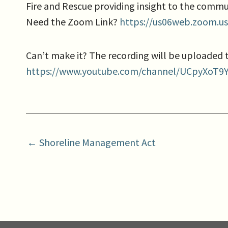
Fire and Rescue providing insight to the commu
Need the Zoom Link?
https://us06web.zoom.u
Can’t make it? The recording will be uploaded
https://www.youtube.com/channel/UCpyXoT9
← Shoreline Management Act